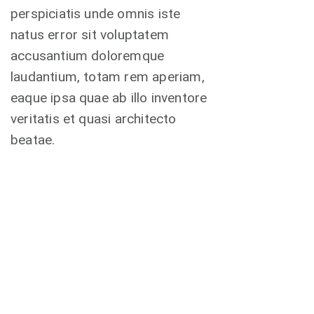
perspiciatis unde omnis iste
natus error sit voluptatem
accusantium doloremque
laudantium, totam rem aperiam,
eaque ipsa quae ab illo inventore
veritatis et quasi architecto
beatae.