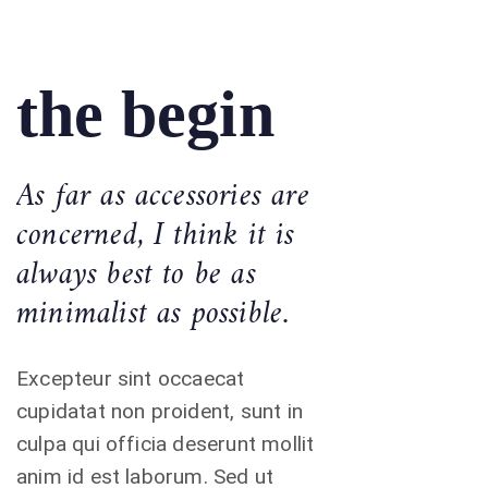
the begin
As far as accessories are
concerned, I think it is
always best to be as
minimalist as possible.
Excepteur sint occaecat
cupidatat non proident, sunt in
culpa qui officia deserunt mollit
anim id est laborum. Sed ut