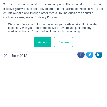
Skip
Skip
This website stores cookies on your computer. These cookies are used to
improve your website and provide more personalized services to you, both
links
to
on this website and through other media. To find out more about the
primary
cookies we use, see our Privacy Policies.
MAIN GRID
TECH
VIDEO
navigation
We won't track your information when you visit our site. But in order
Architecture
to comply with your preferences, we'll have to use just one tiny
Skip
cookie so that you're not asked to make this choice again.
to
Accept
Decline
content
DATE:
29th June 2018