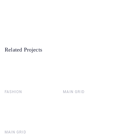
Related Projects
FASHION
MAIN GRID
MAIN GRID