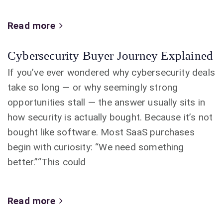
Read more
Cybersecurity Buyer Journey Explained
If you’ve ever wondered why cybersecurity deals
take so long — or why seemingly strong
opportunities stall — the answer usually sits in
how security is actually bought. Because it’s not
bought like software. Most SaaS purchases
begin with curiosity: “We need something
better.”“This could
Read more