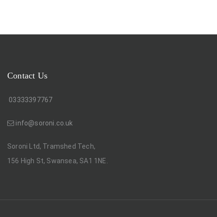
Contact Us
03333397767
info@soroni.co.uk
Soroni Ltd, Tramshed Tech,
156 High St, Swansea, SA1 1NE.