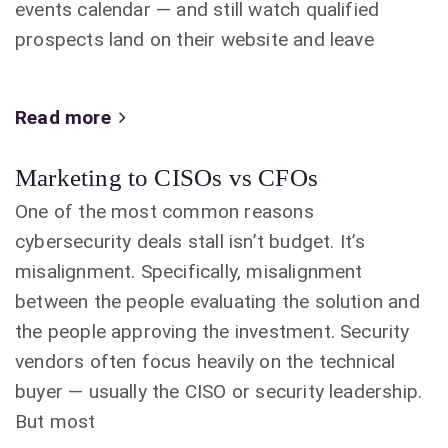
events calendar — and still watch qualified
prospects land on their website and leave
Read more
Marketing to CISOs vs CFOs
One of the most common reasons
cybersecurity deals stall isn’t budget. It’s
misalignment. Specifically, misalignment
between the people evaluating the solution and
the people approving the investment. Security
vendors often focus heavily on the technical
buyer — usually the CISO or security leadership.
But most