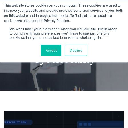
Skip
Skip
This website stores cookies on your computer. These cookies are used to
improve your website and provide more personalized services to you, both
links
to
on this website and through other media. To find out more about the
To
primary
cookies we use, see our Privacy Policies.
nav
navigation
We won't track your information when you visit our site. But in order
to comply with your preferences, we'll have to use just one tiny
Skip
cookie so that you're not asked to make this choice again.
to
Accept
Decline
content
Cybersecurity