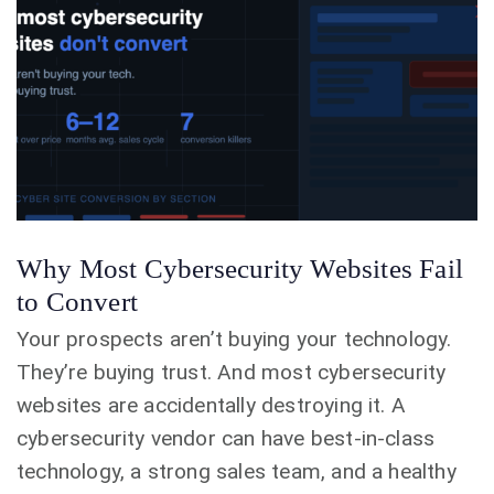
Why Most Cybersecurity Websites Fail
to Convert
Your prospects aren’t buying your technology.
They’re buying trust. And most cybersecurity
websites are accidentally destroying it. A
cybersecurity vendor can have best-in-class
technology, a strong sales team, and a healthy