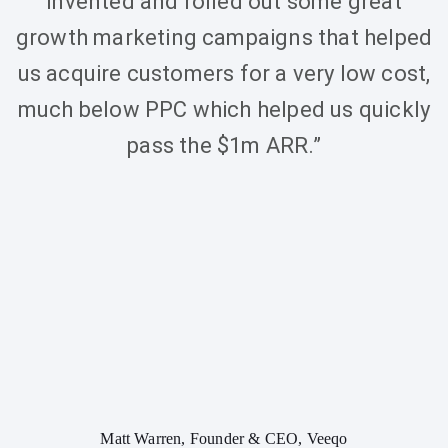
invented and rolled out some great
growth marketing campaigns that helped
us acquire customers for a very low cost,
much below PPC which helped us quickly
pass the $1m ARR.”
Matt Warren, Founder & CEO, Veeqo
Elliot 