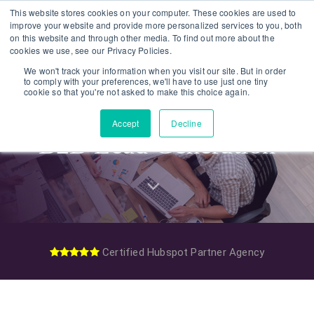
Skip
Skip
This website stores cookies on your computer. These cookies are used to
improve your website and provide more personalized services to you, both
links
to
on this website and through other media. To find out more about the
To
primary
cookies we use, see our Privacy Policies.
nav
navigation
We won't track your information when you visit our site. But in order
to comply with your preferences, we'll have to use just one tiny
Skip
cookie so that you're not asked to make this choice again.
to
Accept
Decline
content
B2B Lead Generation
Certified Hubspot Partner Agency