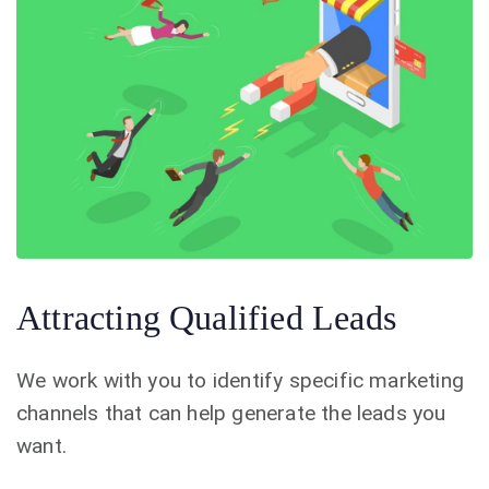
Attracting Qualified Leads
We work with you to identify specific marketing
channels that can help generate the leads you
want.