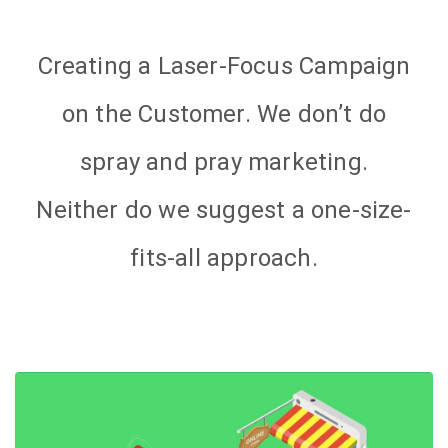
Creating a Laser-Focus Campaign
on the Customer. We don’t do
spray and pray marketing.
Neither do we suggest a one-size-
fits-all approach.