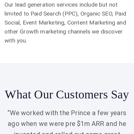
Our lead generation services include but not
limited to Paid Search (PPC), Organic SEO, Paid
Social, Event Marketing, Content Marketing and
other Growth marketing channels we discover
with you.
What Our Customers Say
“We worked with the Prince a few years
ago when we were pre $1m ARR and he