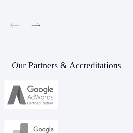
Our Partners & Accreditations