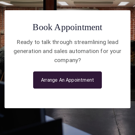
Book Appointment
Ready to talk through streamlining lead
generation and sales automation for your
company?
Arrange An Appointment