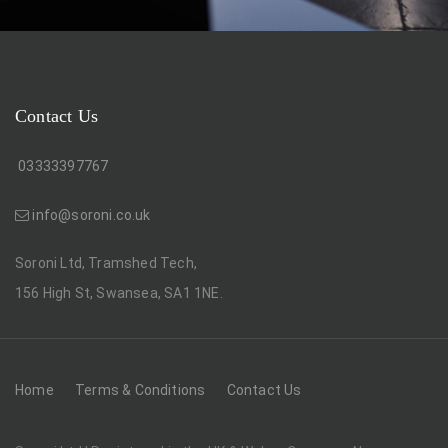
Contact Us
03333397767
info@soroni.co.uk
Soroni Ltd, Tramshed Tech,
156 High St, Swansea, SA1 1NE.
Home
Terms & Conditions
Contact Us