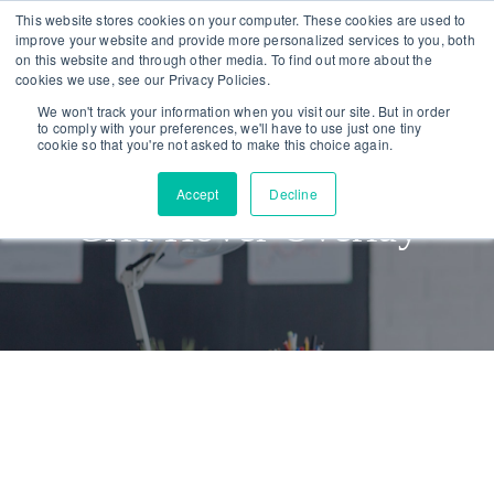
Skip
Skip
This website stores cookies on your computer. These cookies are used to
improve your website and provide more personalized services to you, both
links
to
on this website and through other media. To find out more about the
To
primary
cookies we use, see our Privacy Policies.
nav
navigation
We won't track your information when you visit our site. But in order
to comply with your preferences, we'll have to use just one tiny
Skip
cookie so that you're not asked to make this choice again.
to
Accept
Decline
content
Grid Hover Overlay