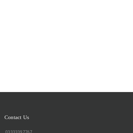
Contact Us
03333397767