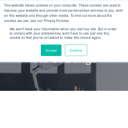
Skip
Skip
This website stores cookies on your computer. These cookies are used to
improve your website and provide more personalized services to you, both
links
to
on this website and through other media. To find out more about the
To
primary
cookies we use, see our Privacy Policies.
nav
navigation
We won't track your information when you visit our site. But in order
to comply with your preferences, we'll have to use just one tiny
Skip
cookie so that you're not asked to make this choice again.
to
Accept
Decline
content
UX-UI Design