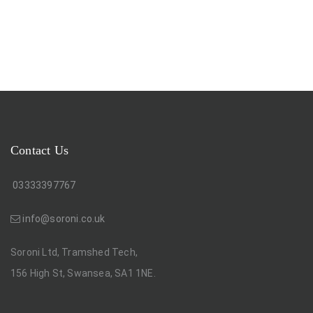
Contact Us
03333397767
info@soroni.co.uk
Soroni Ltd, Tramshed Tech,
156 High St, Swansea, SA1 1NE.