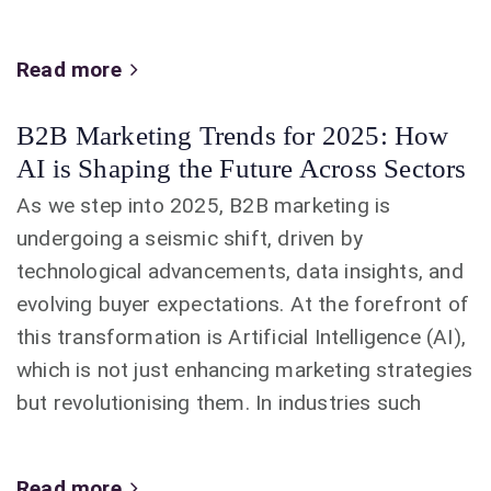
Read more
B2B Marketing Trends for 2025: How
AI is Shaping the Future Across Sectors
As we step into 2025, B2B marketing is
undergoing a seismic shift, driven by
technological advancements, data insights, and
evolving buyer expectations. At the forefront of
this transformation is Artificial Intelligence (AI),
which is not just enhancing marketing strategies
but revolutionising them. In industries such
Read more