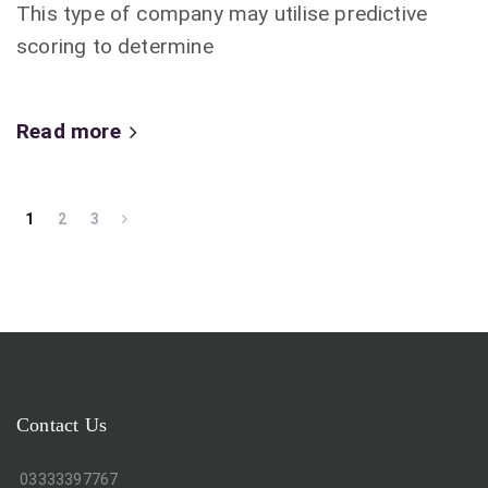
This type of company may utilise predictive
scoring to determine
Read more
1
2
3
Contact Us
03333397767