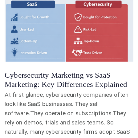
Cybersecurity Marketing vs SaaS
Marketing: Key Differences Explained
At first glance, cybersecurity companies often
look like SaaS businesses. They sell
software.They operate on subscriptions.They
rely on demos, trials and sales teams. So
naturally, many cybersecurity firms adopt SaaS