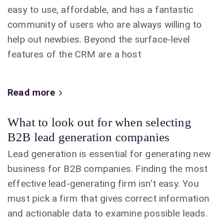
easy to use, affordable, and has a fantastic
community of users who are always willing to
help out newbies. Beyond the surface-level
features of the CRM are a host
Read more
What to look out for when selecting
B2B lead generation companies
Lead generation is essential for generating new
business for B2B companies. Finding the most
effective lead-generating firm isn’t easy. You
must pick a firm that gives correct information
and actionable data to examine possible leads.