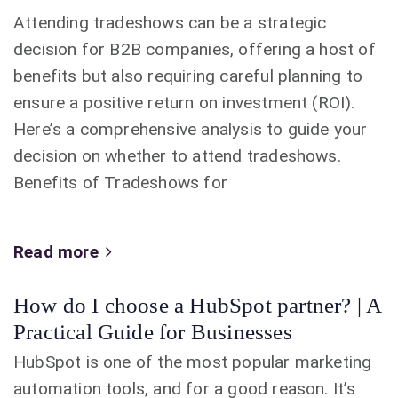
Attending tradeshows can be a strategic
decision for B2B companies, offering a host of
benefits but also requiring careful planning to
ensure a positive return on investment (ROI).
Here’s a comprehensive analysis to guide your
decision on whether to attend tradeshows.
Benefits of Tradeshows for
Read more
How do I choose a HubSpot partner? | A
Practical Guide for Businesses
HubSpot is one of the most popular marketing
automation tools, and for a good reason. It’s