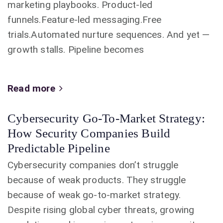
marketing playbooks. Product-led
funnels.Feature-led messaging.Free
trials.Automated nurture sequences. And yet —
growth stalls. Pipeline becomes
Read more
Cybersecurity Go-To-Market Strategy:
How Security Companies Build
Predictable Pipeline
Cybersecurity companies don’t struggle
because of weak products. They struggle
because of weak go-to-market strategy.
Despite rising global cyber threats, growing