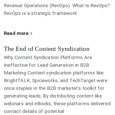
Revenue Operations (RevOps). What Is RevOps?
RevOps is a strategic framework
Read more
The End of Content Syndication
Why Content Syndication Platforms Are
Ineffective for Lead Generation in B2B
Marketing Content syndication platforms like
BrightTALK, Spiceworks, and TechTarget were
once staples in the B2B marketer’s toolkit for
generating leads. By distributing content like
webinars and eBooks, these platforms delivered
contact details of potential