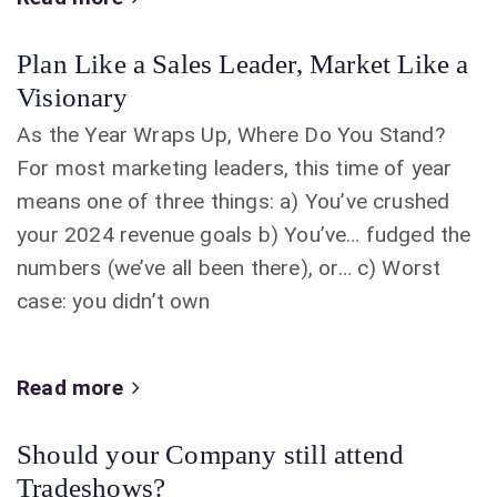
Plan Like a Sales Leader, Market Like a
Visionary
As the Year Wraps Up, Where Do You Stand?
For most marketing leaders, this time of year
means one of three things: a) You’ve crushed
your 2024 revenue goals b) You’ve… fudged the
numbers (we’ve all been there), or… c) Worst
case: you didn’t own
Read more
Should your Company still attend
Tradeshows?