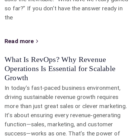
so far?” If you don’t have the answer ready in
the
Read more
What Is RevOps? Why Revenue
Operations Is Essential for Scalable
Growth
In today’s fast-paced business environment,
driving sustainable revenue growth requires
more than just great sales or clever marketing.
It’s about ensuring every revenue-generating
function—sales, marketing, and customer
success—works as one. That’s the power of