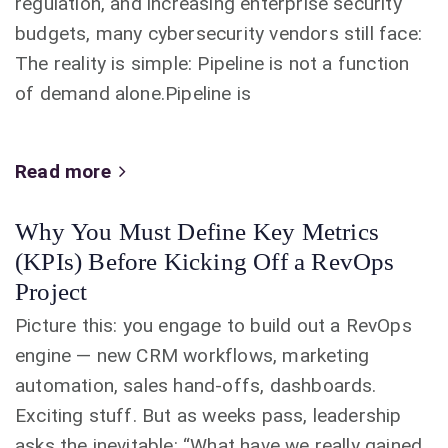
regulation, and increasing enterprise security
budgets, many cybersecurity vendors still face:
The reality is simple: Pipeline is not a function
of demand alone.Pipeline is
Read more
Why You Must Define Key Metrics
(KPIs) Before Kicking Off a RevOps
Project
Picture this: you engage to build out a RevOps
engine — new CRM workflows, marketing
automation, sales hand-offs, dashboards.
Exciting stuff. But as weeks pass, leadership
asks the inevitable: “What have we really gained