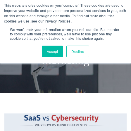
Skip
Skip
This website stores cookies on your computer. These cookies are used to
improve your website and provide more personalized services to you, both
links
to
on this website and through other media. To find out more about the
To
primary
cookies we use, see our Privacy Policies.
nav
navigation
We won't track your information when you visit our site. But in order
to comply with your preferences, we'll have to use just one tiny
Skip
cookie so that you're not asked to make this choice again.
to
Accept
Decline
content
Marketing