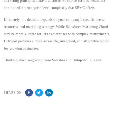
marketing principles make it an attractive choice for businesses that
don’t need the enterprise-level complexity that SFMC offers.
Ultimately, the decision depends on your company’s specific needs,
resources, and marketing strategy. While Salesforce Marketing Cloud
may be more suitable for large enterprises with complex requirements,
HubSpot provides a more accessible, integrated, and affordable option
for growing businesses.
Thinking about migrating from Salesforce to Hubspot?
Let’s talk
.
SHARE ON