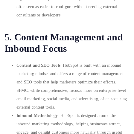
often seen as easier to configure without needing external
consultants or developers.
5.
Content Management and
Inbound Focus
Content and SEO Tools
: HubSpot is built with an inbound
marketing mindset and offers a range of content management
and SEO tools that help marketers optimize their efforts.
SFMC, while comprehensive, focuses more on enterprise-level
email marketing, social media, and advertising, often requiring
external content tools.
Inbound Methodology
: HubSpot is designed around the
inbound marketing methodology, helping businesses attract,
engage, and delight customers more naturally through useful