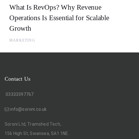
What Is RevOps? Why Revenue
Operations Is Essential for Scalable
Growth
MARKETING
Contact Us
03333397767
info@soroni.co.uk
Soroni Ltd, Tramshed Tech,
156 High St, Swansea, SA1 1NE.