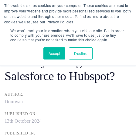
Skip
Skip
This website stores cookies on your computer. These cookies are used to
improve your website and provide more personalized services to you, both
links
to
on this website and through other media. To find out more about the
To
primary
cookies we use, see our Privacy Policies.
nav
navigation
We won't track your information when you visit our site. But in order
to comply with your preferences, we'll have to use just one tiny
Post
Skip
cookie so that you're not asked to make this choice again.
to
navigation
Accept
Decline
Should you Migrate from
content
Salesforce to Hubspot?
AUTHOR:
Donovan
PUBLISHED ON:
13th October 2024
PUBLISHED IN: