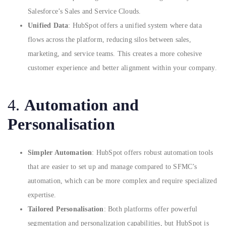
Salesforce’s Sales and Service Clouds.
Unified Data
: HubSpot offers a unified system where data
flows across the platform, reducing silos between sales,
marketing, and service teams. This creates a more cohesive
customer experience and better alignment within your company.
4.
Automation and
Personalisation
Simpler Automation
: HubSpot offers robust automation tools
that are easier to set up and manage compared to SFMC’s
automation, which can be more complex and require specialized
expertise.
Tailored Personalisation
: Both platforms offer powerful
segmentation and personalization capabilities, but HubSpot is