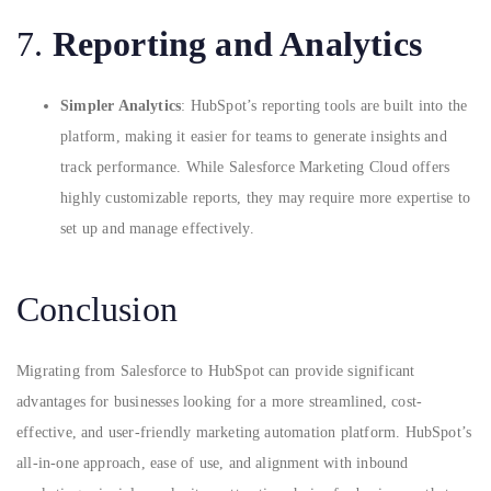
7.
Reporting and Analytics
Simpler Analytics
: HubSpot’s reporting tools are built into the
platform, making it easier for teams to generate insights and
track performance. While Salesforce Marketing Cloud offers
highly customizable reports, they may require more expertise to
set up and manage effectively.
Conclusion
Migrating from Salesforce to HubSpot can provide significant
advantages for businesses looking for a more streamlined, cost-
effective, and user-friendly marketing automation platform. HubSpot’s
all-in-one approach, ease of use, and alignment with inbound