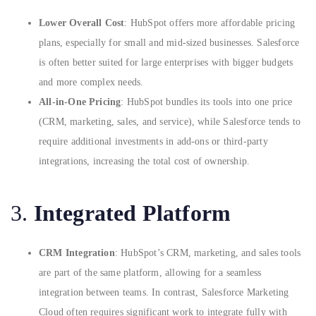
Lower Overall Cost
: HubSpot offers more affordable pricing
plans, especially for small and mid-sized businesses. Salesforce
is often better suited for large enterprises with bigger budgets
and more complex needs.
All-in-One Pricing
: HubSpot bundles its tools into one price
(CRM, marketing, sales, and service), while Salesforce tends to
require additional investments in add-ons or third-party
integrations, increasing the total cost of ownership.
3.
Integrated Platform
CRM Integration
: HubSpot’s CRM, marketing, and sales tools
are part of the same platform, allowing for a seamless
integration between teams. In contrast, Salesforce Marketing
Cloud often requires significant work to integrate fully with