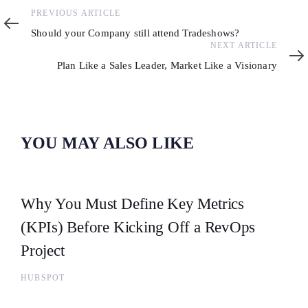
Previous
PREVIOUS ARTICLE
Article
Should your Company still attend Tradeshows?
Next
NEXT ARTICLE
Article
Plan Like a Sales Leader, Market Like a Visionary
YOU MAY ALSO LIKE
Why You Must Define Key Metrics
(KPIs) Before Kicking Off a RevOps
Project
HUBSPOT