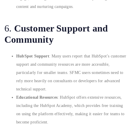
content and nurturing campaigns.
6.
Customer Support and
Community
HubSpot Support
: Many users report that HubSpot’s customer
support and community resources are more accessible,
particularly for smaller teams. SFMC users sometimes need to
rely more heavily on consultants or developers for advanced
technical support.
Educational Resources
: HubSpot offers extensive resources,
including the HubSpot Academy, which provides free training
on using the platform effectively, making it easier for teams to
become proficient.