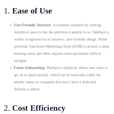
1.
Ease of Use
User-Friendly Interface
: A common comment by existing
Salesforce users is that the platform is painful to us. HubSpot is
widely recognised for its intuitive, user-friendly design. While
powerful, Salesforce Marketing Cloud (SFMC) can have a steep
learning curve and often requires more specialised skills to
navigate.
Faster Onboarding
: HubSpot’s simplicity allows new users to
get up to speed quickly, which can be especially useful for
smaller teams or companies that don’t have a dedicated
Salesforce admin.
2.
Cost Efficiency