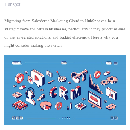
Hubspot
Migrating from Salesforce Marketing Cloud to HubSpot can be a
strategic move for certain businesses, particularly if they prioritise ease
of use, integrated solutions, and budget efficiency. Here’s why you
might consider making the switch: