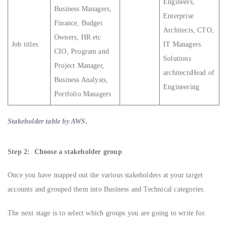
Engineers,
Business Managers,
Enterprise
Finance, Budget
Architects, CTO,
Owners, HR etc
Job titles
IT Managers.
CIO, Program and
Solutions
Project Manager,
architectsHead of
Business Analysts,
Engineering
Portfolio Managers
Stakeholder table by AWS.
Step 2: Choose a stakeholder group
Once you have mapped out the various stakeholders at your target
accounts and grouped them into Business and Technical categories.
The next stage is to select which groups you are going to write for.