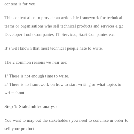
content is for you.
This content aims to provide an actionable framework for technical
teams or organisations who sell technical products and services e.g.:
Developer Tools Companies, IT Services, SaaS Companies etc.
It’s well known that most technical people hate to write.
The 2 common reasons we hear are:
1/ There is not enough time to write.
2/ There is no framework on how to start writing or what topics to
write about.
Step 1: Stakeholder analysis
You want to map out the stakeholders you need to convince in order to
sell your product.