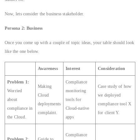
Now, lets consider the business stakeholder.
Persona 2: Business
Once you come up with a couple of topic ideas, your table should look
like the one below.
Awareness
Interest
Consideration
Problem 1:
Compliance
Making
Case study of how
Worried
monitoring
Cloud
we deployed
about
tools for
deployments
compliance tool X
compliance in
Cloud-native
complaint.
for client Y.
the Cloud.
apps
Compliance
Problem 2
:
Guide to