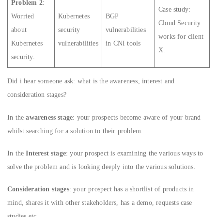
Problem 2
:
Case study:
Worried
Kubernetes
BGP
Cloud Security
about
security
vulnerabilities
works for client
Kubernetes
vulnerabilities
in CNI tools
X.
security.
Did i hear someone ask: what is the awareness, interest and
consideration stages?
In the
awareness stage
: your prospects become aware of your brand
whilst searching for a solution to their problem.
In the
Interest stage
: your prospect is examining the various ways to
solve the problem and is looking deeply into the various solutions.
Consideration stages
: your prospect has a shortlist of products in
mind, shares it with other stakeholders, has a demo, requests case
studies etc.