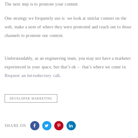
The next step is to promote your content.
One strategy we frequently use is: we look at similar content on the
web, make a note of where they were promoted and reach out to those
channels to promote our content.
Understandably, as an engineering team, you may not have a marketer
experienced in your space, but that’s ok – that’s where we come in.
Request an introductory call
.
DEVELOPER MARKETING
SHARE ON