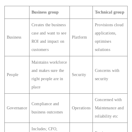
Business group
Technical group
Creates the business
Provisions cloud
case and want to see
applications,
Business
Platform
ROI and impact on
optimises
customers
solutions
Maintains workforce
and makes sure the
Concerns with
People
Security
right people are in
security
place
Concerned with
Compliance and
Governance
Operations
Maintenance and
business outcomes
reliability etc
Includes; CFO,