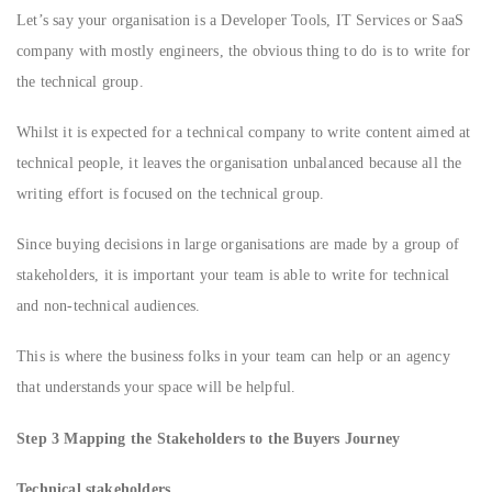
Let’s say your organisation is a Developer Tools, IT Services or SaaS
company with mostly engineers, the obvious thing to do is to write for
the technical group.
Whilst it is expected for a technical company to write content aimed at
technical people, it leaves the organisation unbalanced because all the
writing effort is focused on the technical group.
Since buying decisions in large organisations are made by a group of
stakeholders, it is important your team is able to write for technical
and non-technical audiences.
This is where the business folks in your team can help or an agency
that understands your space will be helpful.
Step 3 Mapping the Stakeholders to the Buyers Journey
Technical stakeholders