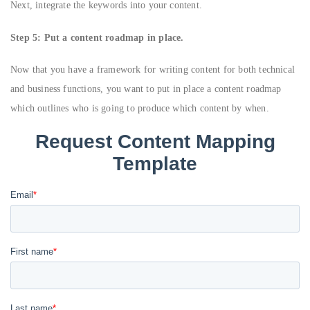
Next, integrate the keywords into your content.
Step 5: Put a content roadmap in place.
Now that you have a framework for writing content for both technical
and business functions, you want to put in place a content roadmap
which outlines who is going to produce which content by when.