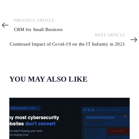
Previous
PREVIOUS ARTICLE
Article
CRM for Small Business
Next
NEXT ARTICLE
Article
Continued Impact of Covid-19 on the IT Industry in 2021
YOU MAY ALSO LIKE