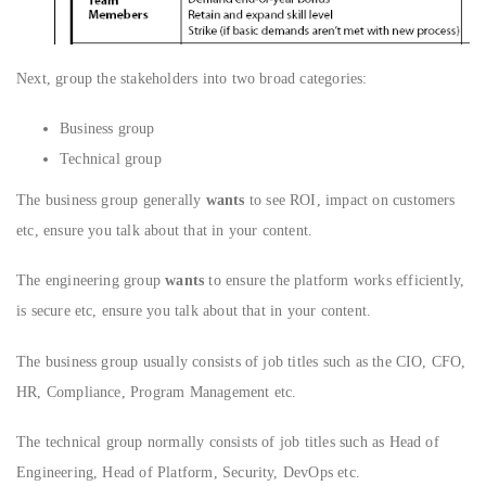
Next, group the stakeholders into two broad categories:
Business group
Technical group
The business group generally
wants
to see ROI, impact on customers
etc, ensure you talk about that in your content.
The engineering group
wants
to ensure the platform works efficiently,
is secure etc, ensure you talk about that in your content.
The business group usually consists of job titles such as the CIO, CFO,
HR, Compliance, Program Management etc.
The technical group normally consists of job titles such as Head of
Engineering, Head of Platform, Security, DevOps etc.