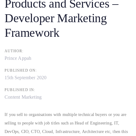
Products and Services –
Developer Marketing
Framework
AUTHOR:
Prince Appah
PUBLISHED ON:
15th September 2020
PUBLISHED IN:
Content Marketing
If you sell to organisations with multiple technical buyers or you are
selling to people with job titles such as Head of Engineering, IT,
DevOps, CIO, CTO, Cloud, Infrastructure, Architecture etc, then this