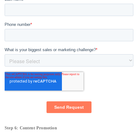
Step 6: Content Promotion