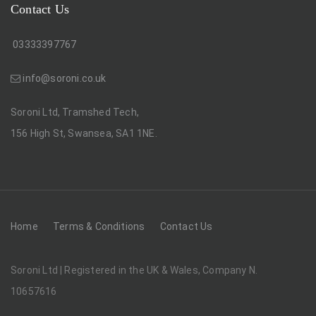
Contact Us
03333397767
info@soroni.co.uk
Soroni Ltd, Tramshed Tech,
156 High St, Swansea, SA1 1NE.
Home
Terms & Conditions
Contact Us
Soroni Ltd | Registered in the UK & Wales, Company N.
10657616