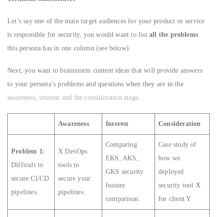
Let’s say one of the main target audiences for your product or service
is responsible for security, you would want to list
all the problems
this persona has in one column (see below).
Next, you want to brainstorm content ideas that will provide answers
to your persona’s problems and questions when they are in the
awareness, interest and the consideration stage
.
Awareness
Interest
Consideration
Comparing
Case study of
Problem 1:
X DevOps
EKS, AKS,
how we
Difficult to
tools to
GKS security
deployed
secure CI/CD
secure your
feature
security tool X
pipelines.
pipelines.
comparison.
for client Y.