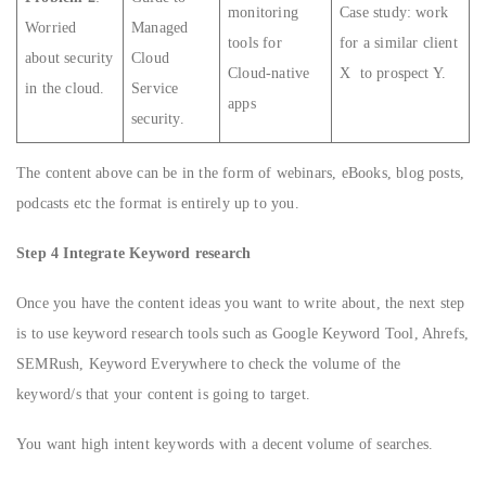
monitoring
Case study: work
Worried
Managed
tools for
for a similar client
about security
Cloud
Cloud-native
X to prospect Y.
in the cloud.
Service
apps
security.
The content above can be in the form of webinars, eBooks, blog posts,
podcasts etc the format is entirely up to you.
Step 4 Integrate Keyword research
Once you have the content ideas you want to write about, the next step
is to use keyword research tools such as Google Keyword Tool, Ahrefs,
SEMRush, Keyword Everywhere to check the volume of the
keyword/s that your content is going to target.
You want high intent keywords with a decent volume of searches.