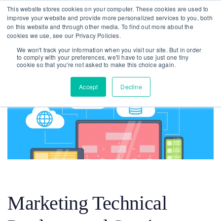
Skip
Skip
This website stores cookies on your computer. These cookies are used to
improve your website and provide more personalized services to you, both
links
to
on this website and through other media. To find out more about the
To
primary
cookies we use, see our Privacy Policies.
nav
navigation
We won't track your information when you visit our site. But in order
to comply with your preferences, we'll have to use just one tiny
Skip
cookie so that you're not asked to make this choice again.
to
Accept
Decline
content
Post
navigation
Marketing Technical