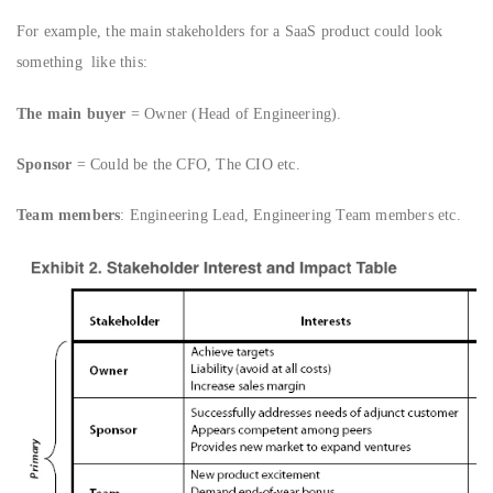
For example, the main stakeholders for a SaaS product could look
something like this:
The main buyer
= Owner (Head of Engineering).
Sponsor
= Could be the CFO, The CIO etc.
Team members
: Engineering Lead, Engineering Team members etc.