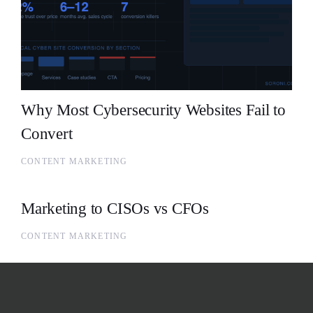
Why Most Cybersecurity Websites Fail to
Convert
CONTENT MARKETING
Marketing to CISOs vs CFOs
CONTENT MARKETING